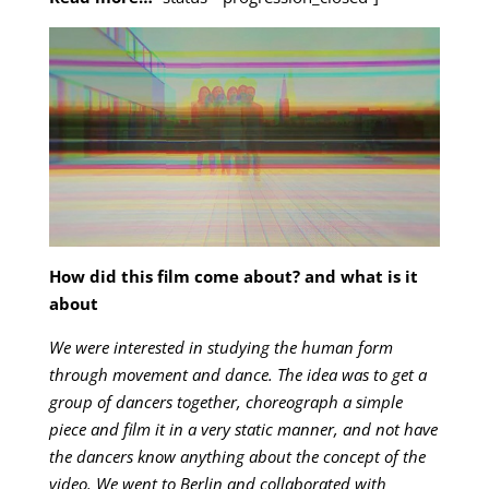
How did this film come about? and what is it
about
We were interested in studying the human form
through movement and dance. The idea was to get a
group of dancers together, choreograph a simple
piece and film it in a very static manner, and not have
the dancers know anything about the concept of the
video. We went to Berlin and collaborated with