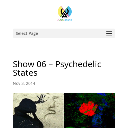
Select Page
Show 06 – Psychedelic
States
Nov 3, 2014