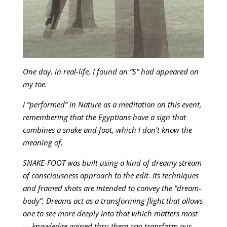
One day, in real-life, I found an “S” had appeared on
my toe.
I “performed” in Nature as a meditation on this event,
remembering that the Egyptians have a sign that
combines a snake and foot, which I don’t know the
meaning of.
SNAKE-FOOT was built using a kind of dreamy stream
of consciousness approach to the edit. Its techniques
and framed shots are intended to convey the “dream-
body”. Dreams act as a transforming flight that allows
one to see more deeply into that which matters most
— knowledge gained thru them can transform our