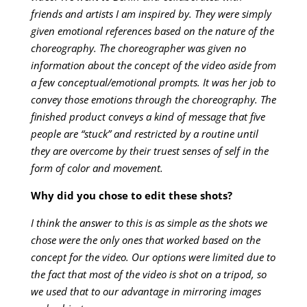
friends and artists I am inspired by. They were simply
given emotional references based on the nature of the
choreography. The choreographer was given no
information about the concept of the video aside from
a few conceptual/emotional prompts. It was her job to
convey those emotions through the choreography. The
finished product conveys a kind of message that five
people are “stuck” and restricted by a routine until
they are overcome by their truest senses of self in the
form of color and movement.
Why did you chose to edit these shots?
I think the answer to this is as simple as the shots we
chose were the only ones that worked based on the
concept for the video. Our options were limited due to
the fact that most of the video is shot on a tripod, so
we used that to our advantage in mirroring images