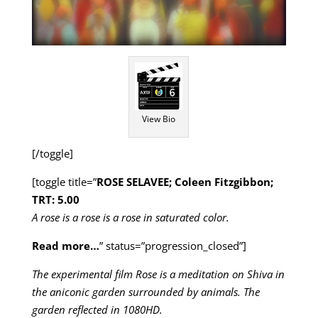
View Bio
[/toggle]
[toggle title=”
ROSE SELAVEE; Coleen Fitzgibbon;
TRT: 5.00
A rose is a rose is a rose in saturated color.
Read more…
” status=”progression_closed”]
The experimental film Rose is a meditation on Shiva in
the aniconic garden surrounded by animals. The
garden reflected in 1080HD.