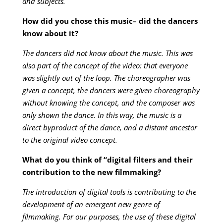
and subjects.
How did you chose this music– did the dancers
know about it?
The dancers did not know about the music. This was
also part of the concept of the video: that everyone
was slightly out of the loop. The choreographer was
given a concept, the dancers were given choreography
without knowing the concept, and the composer was
only shown the dance. In this way, the music is a
direct byproduct of the dance, and a distant ancestor
to the original video concept.
What do you think of “digital filters and their
contribution to the new filmmaking?
The introduction of digital tools is contributing to the
development of an emergent new genre of
filmmaking. For our purposes, the use of these digital