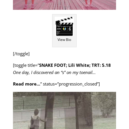
View Bio
[/toggle]
[toggle title=”
SNAKE FOOT; Lili White; TRT: 5.18
One day, I discovered an “s” on my toenail…
Read more…
” status=”progression_closed”]