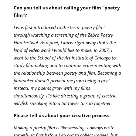
Can you tell us about calling your film “poetry
film”?
I was first introduced to the term “poetry film”
through watching a screening of the Zebra Poetry
Film Festival. As a poet, I knew right away that’s the
kind of video work I would like to make. In 2007, I
went to the School of the Art Institute of Chicago to
study filmmaking and to continue experimenting with
the relationship between poetry and film. Becoming a
filmmaker doesn’t prevent me from being a poet.
Instead, my poems grow with my films
simultaneously. It’s like directing a group of electric
jellyfish sneaking into a tilt tower to rub together.
Please tell us about your creative process.
Making a poetry film is like weaving. I always write
something first before I go out to collect images, but