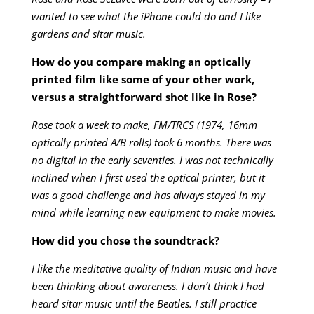
wanted to see what the iPhone could do and I like
gardens and sitar music.
How do you compare making an optically
printed film like some of your other work,
versus a straightforward shot like in Rose?
Rose took a week to make, FM/TRCS (1974, 16mm
optically printed A/B rolls) took 6 months. There was
no digital in the early seventies. I was not technically
inclined when I first used the optical printer, but it
was a good challenge and has always stayed in my
mind while learning new equipment to make movies.
How did you chose the soundtrack?
I like the meditative quality of Indian music and have
been thinking about awareness. I don’t think I had
heard sitar music until the Beatles. I still practice