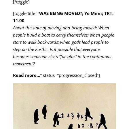
[/toggle]
[toggle title=”
WAS BEING MOVED?; Ye Mimi; TRT:
11.00
About the state of moving and being moved: When
people build a boat to carry themselves; when people
start to walk backwards; when gods lead people to
step on the Earth… Is it possible that everyone
becomes someone else’s “far-afar” in the continuous
movement?
Read more…
” status=”progression_closed”]