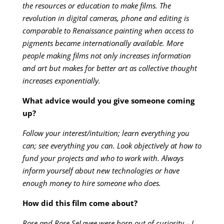
the resources or education to make films. The
revolution in digital cameras, phone and editing is
comparable to Renaissance painting when access to
pigments became internationally available. More
people making films not only increases information
and art but makes for better art as collective thought
increases exponentially.
What advice would you give someone coming
up?
Follow your interest/intuition; learn everything you
can; see everything you can. Look objectively at how to
fund your projects and who to work with. Always
inform yourself about new technologies or have
enough money to hire someone who does.
How did this film come about?
Rose and Rose SeLavee were born out of curiosity – I