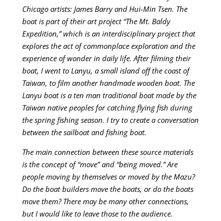
Chicago artists: James Barry and Hui-Min Tsen. The
boat is part of their art project “The Mt. Baldy
Expedition,” which is an interdisciplinary project that
explores the act of commonplace exploration and the
experience of wonder in daily life. After filming their
boat, I went to Lanyu, a small island off the coast of
Taiwan, to film another handmade wooden boat. The
Lanyu boat is a ten man traditional boat made by the
Taiwan native peoples for catching flying fish during
the spring fishing season. I try to create a conversation
between the sailboat and fishing boat.
The main connection between these source materials
is the concept of “move” and “being moved.” Are
people moving by themselves or moved by the Mazu?
Do the boat builders move the boats, or do the boats
move them? There may be many other connections,
but I would like to leave those to the audience.