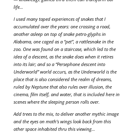
life…
I used many taped experiences of snakes that I
accumulated over the years: one crossing a road,
another asleep on top of snake petro-glyphs in
Alabama, one caged as a “pet”, a rattlesnake in the
zoo. One was found on a staircase, which led to the
idea of a descent, as the snake does when it retires
into its lair; and so a “Persephone descent into
Underworld” world occurs, as the Underworld is the
place that is also considered the realm of dreams,
ruled by Neptune that also rules over illusion, the
cinema, film itself, and water, that is included here in
scenes where the sleeping person rolls over.
Add trees to the mix, to deliver another mythic image
and the eyes on moth’s wings look back from this
other space inhabited thru this viewing…