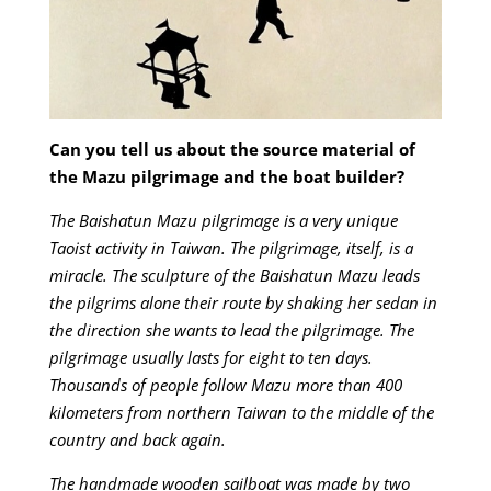
Can you tell us about the source material of
the Mazu pilgrimage and the boat builder?
The Baishatun Mazu pilgrimage is a very unique
Taoist activity in Taiwan. The pilgrimage, itself, is a
miracle. The sculpture of the Baishatun Mazu leads
the pilgrims alone their route by shaking her sedan in
the direction she wants to lead the pilgrimage. The
pilgrimage usually lasts for eight to ten days.
Thousands of people follow Mazu more than 400
kilometers from northern Taiwan to the middle of the
country and back again.
The handmade wooden sailboat was made by two