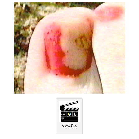
View Bio