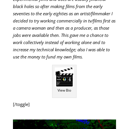
black holes so after making films from the early
seventies to the early eighties as an artist/filmmaker I
decided to try working commercially in tv/films first as
a camera woman and then as a producer, as those
jobs were available then. This gave me a chance to
work collectively instead of working alone and to
increase my technical knowledge; also I was able to
use the money to fund my own films.
View Bio
[/toggle]