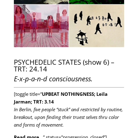
PSYCHEDELIC STATES (show 6) –
TRT: 24.14
E-x-p-a-n-d consciousness.
[toggle title=”
UPBEAT NOTHINGNESS; Leila
Jarman; TRT: 3.14
In Berlin, five people “stuck” and restricted by routine,
breakout, upon finding their truest selves thru color
and forms of movement.
Read more…
” status=”progression_closed”]