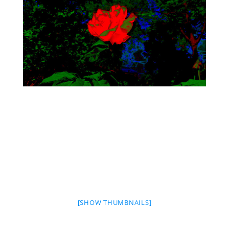
[SHOW THUMBNAILS]