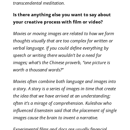
transcendental meditation.
Is there anything else you want to say about
your creative process with film or video?
Movies or moving images are related to how we form
thoughts visually that are too complex for written or
verbal language. If you could define everything by
speech or writing there wouldn’t be a need for
images; what’s the Chinese proverb, “one picture is
worth a thousand words?”
Movies often combine both language and images into
a story. A story is a series of images in time that create
the idea that we have arrived at an understanding;
often it’s a mirage of comprehension. Kuleshov who
influenced Eisenstein said that the placement of single
images cause the brain to invent a narrative.
Experimental films and docs are usually financial