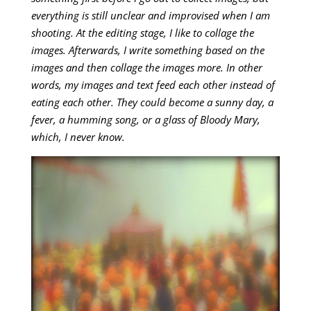
everything is still unclear and improvised when I am
shooting. At the editing stage, I like to collage the
images. Afterwards, I write something based on the
images and then collage the images more. In other
words, my images and text feed each other instead of
eating each other. They could become a sunny day, a
fever, a humming song, or a glass of Bloody Mary,
which, I never know.