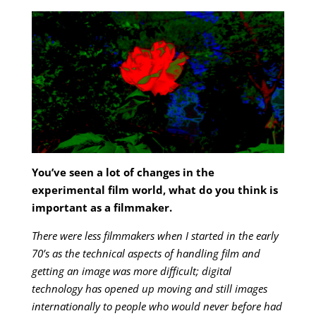
You’ve seen a lot of changes in the
experimental film world, what do you think is
important as a filmmaker.
There were less filmmakers when I started in the early
70’s as the technical aspects of handling film and
getting an image was more difficult; digital
technology has opened up moving and still images
internationally to people who would never before had