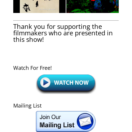
Thank you for supporting the
filmmakers who are presented in
this show!
Watch For Free!
Mailing List