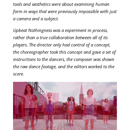
tools and aesthetics were about examining human
form in ways that were previously impossible with just
a camera and a subject.
Upbeat Nothingness was a experiment in process,
rather than a true collaboration between all of its
players. The director only had control of a concept,
the choreographer took this concept and gave a set of
instructions to the dancers, the composer was shown
the raw dance footage, and the editors worked to the
score.