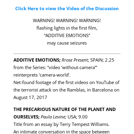
Click Here to view the Video of the Discussion
WARNING! WARNING! WARNING!
flashing lights in the first film,
“ADDITIVE EMOTIONS”
may cause seizures
ADDITIVE EMOTIONS;
Rrose Presen
t; SPAIN; 2.25
from the Series: “vídeo ‘without-camera”’
reinterprets ‘camera-world’.
Net-found footage of the first videos on YouTube of
the terrorist attack on the Ramblas, in Barcelona on
August 17, 2017
THE PRECARIOUS NATURE OF THE PLANET AND
OURSELVES;
Paula Levine;
USA; 9.00
Title from an essay by Terry Tempest Williams.
An intimate conversation in the space between