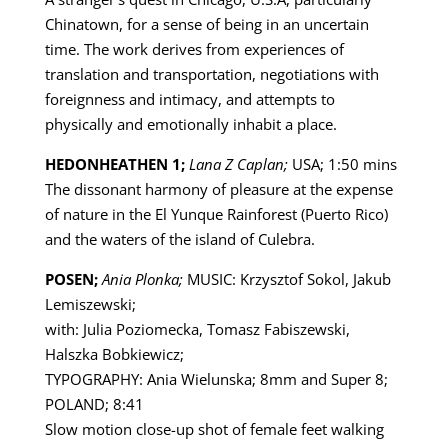
Chinatown, for a sense of being in an uncertain
time. The work derives from experiences of
translation and transportation, negotiations with
foreignness and intimacy, and attempts to
physically and emotionally inhabit a place.
HEDONHEATHEN 1;
Lana Z Caplan;
USA; 1:50 mins
The dissonant harmony of pleasure at the expense
of nature in the El Yunque Rainforest (Puerto Rico)
and the waters of the island of Culebra.
POSEN;
Ania Plonka;
MUSIC: Krzysztof Sokol, Jakub
Lemiszewski;
with: Julia Poziomecka, Tomasz Fabiszewski,
Halszka Bobkiewicz;
TYPOGRAPHY: Ania Wielunska; 8mm and Super 8;
POLAND; 8:41
Slow motion close-up shot of female feet walking