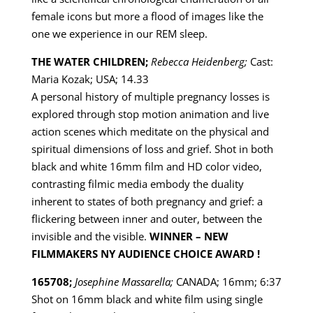
female icons but more a flood of images like the
one we experience in our REM sleep.
THE WATER CHILDREN;
Rebecca Heidenberg;
Cast:
Maria Kozak; USA; 14.33
A personal history of multiple pregnancy losses is
explored through stop motion animation and live
action scenes which meditate on the physical and
spiritual dimensions of loss and grief. Shot in both
black and white 16mm film and HD color video,
contrasting filmic media embody the duality
inherent to states of both pregnancy and grief: a
flickering between inner and outer, between the
invisible and the visible.
WINNER – NEW
FILMMAKERS NY AUDIENCE CHOICE AWARD !
165708;
Josephine Massarella;
CANADA; 16mm; 6:37
Shot on 16mm black and white film using single