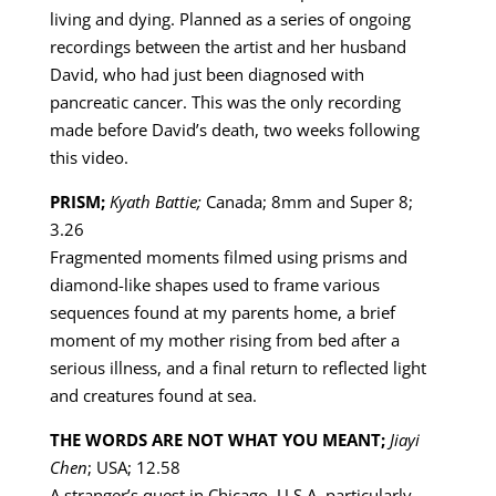
living and dying. Planned as a series of ongoing
recordings between the artist and her husband
David, who had just been diagnosed with
pancreatic cancer. This was the only recording
made before David’s death, two weeks following
this video.
PRISM;
Kyath Battie;
Canada; 8mm and Super 8;
3.26
Fragmented moments filmed using prisms and
diamond-like shapes used to frame various
sequences found at my parents home, a brief
moment of my mother rising from bed after a
serious illness, and a final return to reflected light
and creatures found at sea.
THE WORDS ARE NOT WHAT YOU MEANT;
Jiayi
Chen
; USA; 12.58
A stranger’s quest in Chicago, U.S.A, particularly