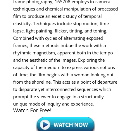
frame photography, 165708 employs in-camera
techniques and chemical manipulation of processed
film to produce an eidetic study of temporal
elasticity. Techniques include stop motion, time-
lapse, light painting, flicker, tinting, and toning.
Combined with cycles of alternating exposed
frames, these methods imbue the work with a
rhythmic magnetism, apparent both in the tempo
and the aesthetic of the images. Exploring the
capacity of the medium to express various notions
of time, the film begins with a woman looking out
from the shoreline. This acts as a point of departure
to disparate yet interconnected sequences which
prompt the viewer to engage in a structurally
unique mode of inquiry and experience.
Watch For Free!