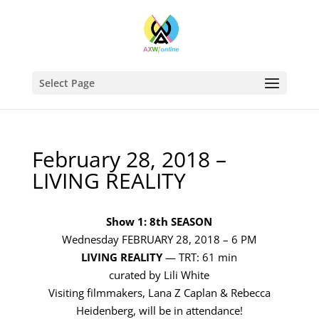
Select Page
February 28, 2018 –
LIVING REALITY
Show 1: 8th SEASON
Wednesday FEBRUARY 28, 2018 – 6 PM
LIVING REALITY
— TRT: 61 min
curated by Lili White
Visiting filmmakers, Lana Z Caplan & Rebecca
Heidenberg, will be in attendance!