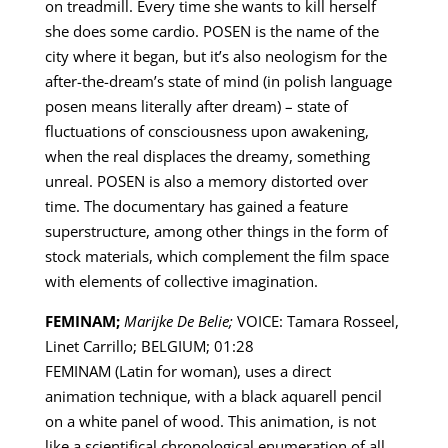
on treadmill. Every time she wants to kill herself
she does some cardio. POSEN is the name of the
city where it began, but it’s also neologism for the
after-the-dream’s state of mind (in polish language
posen means literally after dream) – state of
fluctuations of consciousness upon awakening,
when the real displaces the dreamy, something
unreal. POSEN is also a memory distorted over
time. The documentary has gained a feature
superstructure, among other things in the form of
stock materials, which complement the film space
with elements of collective imagination.
FEMINAM;
Marijke De Belie;
VOICE: Tamara Rosseel,
Linet Carrillo; BELGIUM; 01:28
FEMINAM (Latin for woman), uses a direct
animation technique, with a black aquarell pencil
on a white panel of wood. This animation, is not
like a scientifical chronological enumeration of all