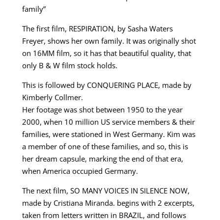
family”
The first film, RESPIRATION, by Sasha Waters
Freyer, shows her own family. It was originally shot
on 16MM film, so it has that beautiful quality, that
only B & W film stock holds.
This is followed by CONQUERING PLACE, made by
Kimberly Collmer.
Her footage was shot between 1950 to the year
2000, when 10 million US service members & their
families, were stationed in West Germany. Kim was
a member of one of these families, and so, this is
her dream capsule, marking the end of that era,
when America occupied Germany.
The next film, SO MANY VOICES IN SILENCE NOW,
made by Cristiana Miranda. begins with 2 excerpts,
taken from letters written in BRAZIL, and follows