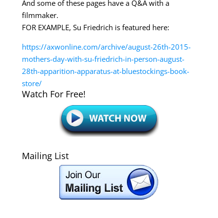
And some of these pages have a Q&A with a
filmmaker.
FOR EXAMPLE, Su Friedrich is featured here:
https://axwonline.com/archive/august-26th-2015-
mothers-day-with-su-friedrich-in-person-august-
28th-apparition-apparatus-at-bluestockings-book-
store/
Watch For Free!
Mailing List