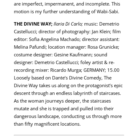
are imperfect, impermanent, and incomplete. This
motion is my further understanding of Wabi-Sabi.
THE DIVINE WAY;
Ilaria Di Carlo;
music: Demetrio
Castellucci; director of photography: Jan Klein; film
editor: Sofia Angelina Machado; director assistant:
Melina Pafundi; location manager: Rosa Grunicke;
costume designer: Gesine Kaufmann; sound
designer: Demetrio Castellucci; foley artist & re-
recording mixer: Ricardo Murga; GERMANY; 15.00
Loosely based on Dante’s Divine Comedy, The
Divine Way takes us along on the protagonist’s epic
descent through an endless labyrinth of staircases.
As the woman journeys deeper, the staircases
mutate and she is trapped and pulled into their
dangerous landscape, conducting us through more
than fifty magnificent locations.