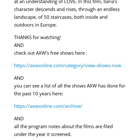
at an understanding of LOVE. In this film, Ilaria’s
character descends and rises, through an endless
landscape, of 50 staircases, both inside and
outdoors in Europe.
THANKS for watching!
AND
check out AXW’s free shows here :
https://axwonline.com/category/view-shows-now
AND
you can see a list of all the shows AXW has done for
the past 10 years here:
https://axwonline.com/archive/
AND
all the program notes about the films are filed
under the year it screened.