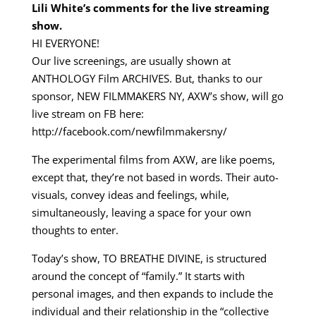
Lili White’s comments for the live streaming
show.
HI EVERYONE!
Our live screenings, are usually shown at
ANTHOLOGY Film ARCHIVES. But, thanks to our
sponsor, NEW FILMMAKERS NY, AXW’s show, will go
live stream on FB here:
http://facebook.com/newfilmmakersny/
The experimental films from AXW, are like poems,
except that, they’re not based in words. Their auto-
visuals, convey ideas and feelings, while,
simultaneously, leaving a space for your own
thoughts to enter.
Today’s show, TO BREATHE DIVINE, is structured
around the concept of “family.” It starts with
personal images, and then expands to include the
individual and their relationship in the “collective