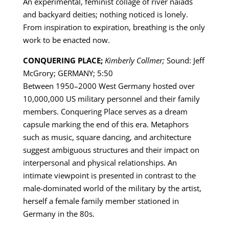
An experimental, feminist collage of river naiads
and backyard deities; nothing noticed is lonely.
From inspiration to expiration, breathing is the only
work to be enacted now.
CONQUERING PLACE;
Kimberly Collmer;
Sound: Jeff
McGrory; GERMANY; 5:50
Between 1950–2000 West Germany hosted over
10,000,000 US military personnel and their family
members. Conquering Place serves as a dream
capsule marking the end of this era. Metaphors
such as music, square dancing, and architecture
suggest ambiguous structures and their impact on
interpersonal and physical relationships. An
intimate viewpoint is presented in contrast to the
male-dominated world of the military by the artist,
herself a female family member stationed in
Germany in the 80s.