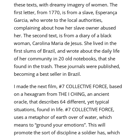
these texts, with dreamy imagery of women. The
first letter, from 1770, is from a slave, Esperança
Garcia, who wrote to the local authorities,
complaining about how her slave owner abused
her. The second text, is from a diary of a black
woman, Carolina Maria de Jesus. She lived in the
first slums of Brazil, and wrote about the daily life
of her community in 20 old notebooks, that she
found in the trash. These journals were published,
becoming a best seller in Brazil.
I made the next film, #7 COLLECTIVE FORCE, based
on a hexagram from THE I CHING, an ancient
oracle, that describes 64 different, yet typical
situations, found in life. #7 COLLECTIVE FORCE,
uses a metaphor of earth over of water, which
means to “ground your emotions”. This will
promote the sort of discipline a soldier has, which