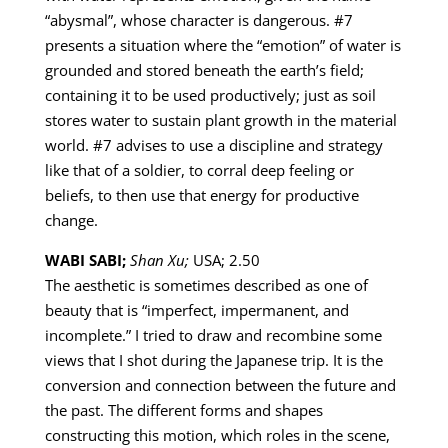
“abysmal”, whose character is dangerous. #7
presents a situation where the “emotion” of water is
grounded and stored beneath the earth’s field;
containing it to be used productively; just as soil
stores water to sustain plant growth in the material
world. #7 advises to use a discipline and strategy
like that of a soldier, to corral deep feeling or
beliefs, to then use that energy for productive
change.
WABI SABI;
Shan Xu;
USA; 2.50
The aesthetic is sometimes described as one of
beauty that is “imperfect, impermanent, and
incomplete.” I tried to draw and recombine some
views that I shot during the Japanese trip. It is the
conversion and connection between the future and
the past. The different forms and shapes
constructing this motion, which roles in the scene,