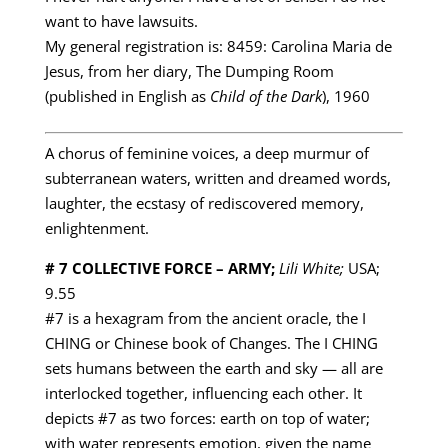
want to have lawsuits.
My general registration is: 8459: Carolina Maria de
Jesus, from her diary, The Dumping Room
(published in English as
Child of the Dark
), 1960
A chorus of feminine voices, a deep murmur of
subterranean waters, written and dreamed words,
laughter, the ecstasy of rediscovered memory,
enlightenment.
# 7 COLLECTIVE FORCE – ARMY;
Lili White;
USA;
9.55
#7 is a hexagram from the ancient oracle, the I
CHING or Chinese book of Changes. The I CHING
sets humans between the earth and sky — all are
interlocked together, influencing each other. It
depicts #7 as two forces: earth on top of water;
with water represents emotion, given the name