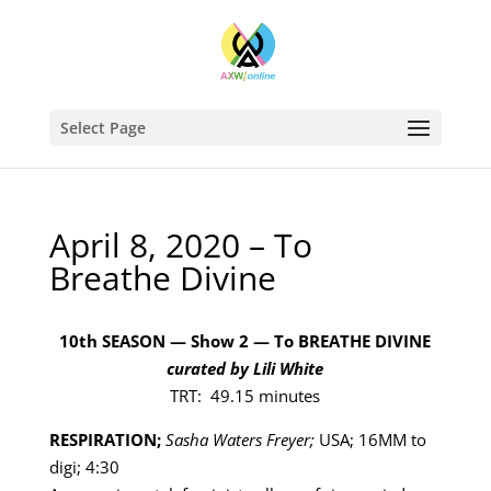
Select Page
April 8, 2020 – To
Breathe Divine
10th SEASON — Show 2 — To BREATHE DIVINE
curated by Lili White
TRT: 49.15 minutes
RESPIRATION;
Sasha Waters Freyer;
USA; 16MM to
digi; 4:30