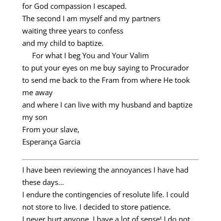
for God compassion I escaped.
The second I am myself and my partners
waiting three years to confess
and my child to baptize.
For what I beg You and Your Valim
to put your eyes on me buy saying to Procurador
to send me back to the Fram from where He took
me away
and where I can live with my husband and baptize
my son
From your slave,
Esperança Garcia
I have been reviewing the annoyances I have had
these days…
I endure the contingencies of resolute life. I could
not store to live. I decided to store patience.
I never hurt anyone. I have a lot of sense! I do not