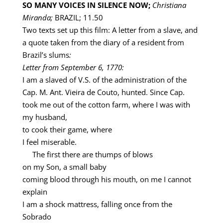
SO MANY VOICES IN SILENCE NOW;
Christiana
Miranda;
BRAZIL; 11.50
Two texts set up this film: A letter from a slave, and
a quote taken from the diary of a resident from
Brazil’s slums
:
Letter from September 6, 1770:
I am a slaved of V.S. of the administration of the
Cap. M. Ant. Vieira de Couto, hunted. Since Cap.
took me out of the cotton farm, where I was with
my husband,
to cook their game, where
I feel miserable.
The first there are thumps of blows
on my Son, a small baby
coming blood through his mouth, on me I cannot
explain
I am a shock mattress, falling once from the
Sobrado