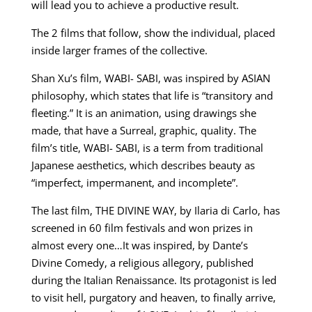
will lead you to achieve a productive result.
The 2 films that follow, show the individual, placed
inside larger frames of the collective.
Shan Xu’s film, WABI- SABI, was inspired by ASIAN
philosophy, which states that life is “transitory and
fleeting.” It is an animation, using drawings she
made, that have a Surreal, graphic, quality. The
film’s title, WABI- SABI, is a term from traditional
Japanese aesthetics, which describes beauty as
“imperfect, impermanent, and incomplete”.
The last film, THE DIVINE WAY, by Ilaria di Carlo, has
screened in 60 film festivals and won prizes in
almost every one…It was inspired, by Dante’s
Divine Comedy, a religious allegory, published
during the Italian Renaissance. Its protagonist is led
to visit hell, purgatory and heaven, to finally arrive,