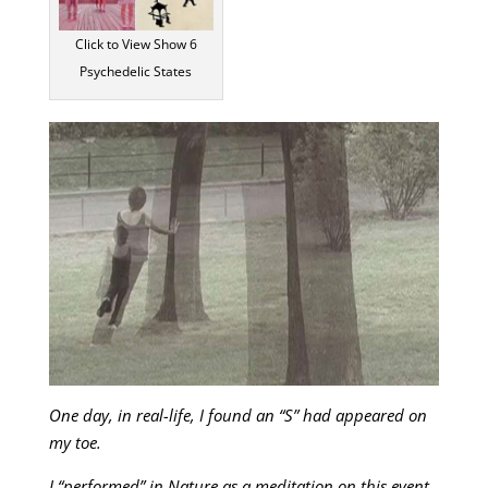
Click to View Show 6
Psychedelic States
One day, in real-life, I found an “S” had appeared on
my toe.
I “performed” in Nature as a meditation on this event,