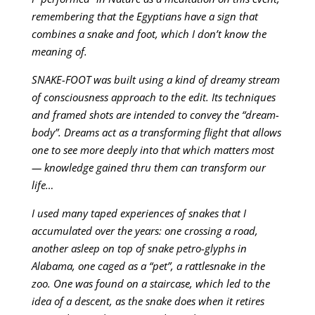
remembering that the Egyptians have a sign that
combines a snake and foot, which I don’t know the
meaning of.
SNAKE-FOOT was built using a kind of dreamy stream
of consciousness approach to the edit. Its techniques
and framed shots are intended to convey the “dream-
body”. Dreams act as a transforming flight that allows
one to see more deeply into that which matters most
— knowledge gained thru them can transform our
life…
I used many taped experiences of snakes that I
accumulated over the years: one crossing a road,
another asleep on top of snake petro-glyphs in
Alabama, one caged as a “pet”, a rattlesnake in the
zoo. One was found on a staircase, which led to the
idea of a descent, as the snake does when it retires