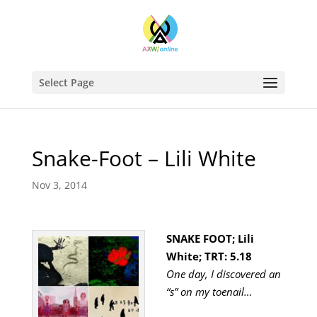
Select Page
Snake-Foot – Lili White
Nov 3, 2014
SNAKE FOOT; Lili
White; TRT: 5.18
One day, I discovered an
“s” on my toenail…