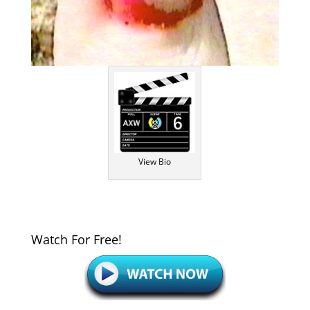
View Bio
Watch For Free!