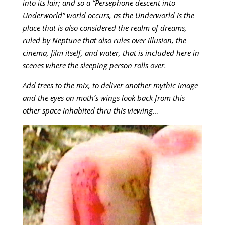
into its lair; and so a “Persephone descent into
Underworld” world occurs, as the Underworld is the
place that is also considered the realm of dreams,
ruled by Neptune that also rules over illusion, the
cinema, film itself, and water, that is included here in
scenes where the sleeping person rolls over.
Add trees to the mix, to deliver another mythic image
and the eyes on moth’s wings look back from this
other space inhabited thru this viewing…