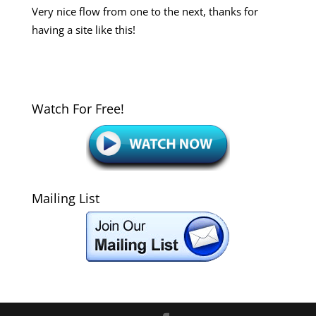
Very nice flow from one to the next, thanks for
having a site like this!
Watch For Free!
Mailing List