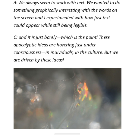
A: We always seem to work with text. We wanted to do
something graphically interesting with the words on
the screen and I experimented with how fast text
could appear while still being legible.
C: and it is just barely—which is the point! These
apocalyptic ideas are hovering just under
consciousness—in individuals, in the culture. But we
are driven by these ideas!