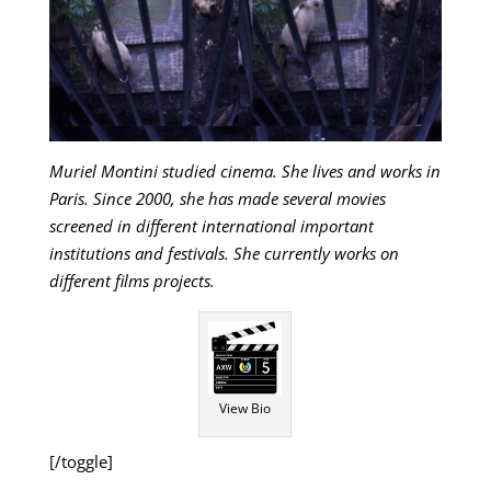
Muriel Montini studied cinema. She lives and works in
Paris. Since 2000, she has made several movies
screened in different international important
institutions and festivals. She currently works on
different films projects.
View Bio
[/toggle]