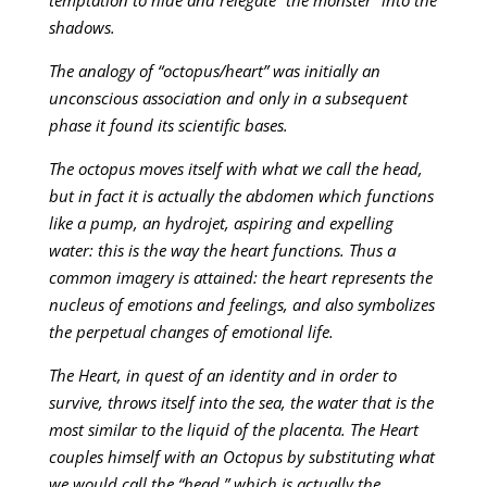
shadows.
The analogy of “octopus/heart” was initially an
unconscious association and only in a subsequent
phase it found its scientific bases.
The octopus moves itself with what we call the head,
but in fact it is actually the abdomen which functions
like a pump, an hydrojet, aspiring and expelling
water: this is the way the heart functions. Thus a
common imagery is attained: the heart represents the
nucleus of emotions and feelings, and also symbolizes
the perpetual changes of emotional life.
The Heart, in quest of an identity and in order to
survive, throws itself into the sea, the water that is the
most similar to the liquid of the placenta. The Heart
couples himself with an Octopus by substituting what
we would call the “head,” which is actually the