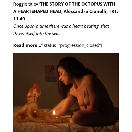
[toggle title=”
THE STORY OF THE OCTOPUS WITH
A HEARTSHAPED HEAD; Alessandra Cianelli; TRT:
11.40
Once upon a time there was a heart beating, that
threw itself into the sea…
Read more…
” status=”progression_closed”]