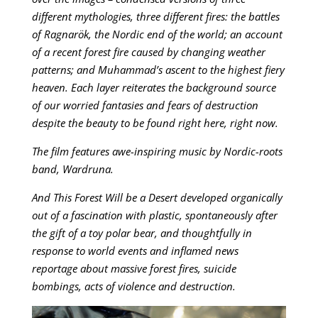
different mythologies, three different fires: the battles
of Ragnarök, the Nordic end of the world; an account
of a recent forest fire caused by changing weather
patterns; and Muhammad’s ascent to the highest fiery
heaven. Each layer reiterates the background source
of our worried fantasies and fears of destruction
despite the beauty to be found right here, right now.
The film features awe-inspiring music by Nordic-roots
band, Wardruna.
And This Forest Will be a Desert developed organically
out of a fascination with plastic, spontaneously after
the gift of a toy polar bear, and thoughtfully in
response to world events and inflamed news
reportage about massive forest fires, suicide
bombings, acts of violence and destruction.