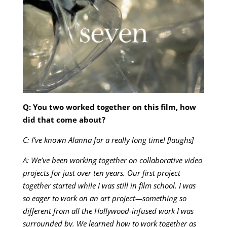
Q: You two worked together on this film, how
did that come about?
C: I’ve known Alanna for a really long time! [laughs]
A: We’ve been working together on collaborative video
projects for just over ten years. Our first project
together started while I was still in film school. I was
so eager to work on an art project—something so
different from all the Hollywood-infused work I was
surrounded by. We learned how to work together as