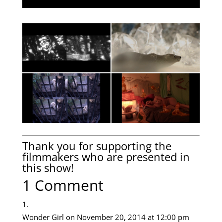
Thank you for supporting the
filmmakers who are presented in
this show!
1 Comment
Wonder Girl
on November 20, 2014 at 12:00 pm