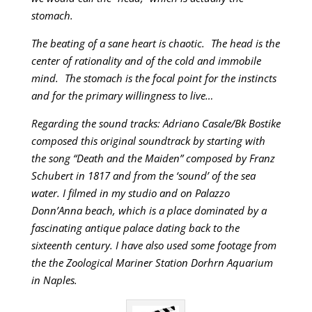
stomach.
The beating of a sane heart is chaotic. The head is the
center of rationality and of the cold and immobile
mind. The stomach is the focal point for the instincts
and for the primary willingness to live…
Regarding the sound tracks: Adriano Casale/Bk Bostike
composed this original soundtrack by starting with
the song “Death and the Maiden” composed by Franz
Schubert in 1817 and from the ‘sound’ of the sea
water. I filmed in my studio and on Palazzo
Donn’Anna beach, which is a place dominated by a
fascinating antique palace dating back to the
sixteenth century. I have also used some footage from
the the Zoological Mariner Station Dorhrn Aquarium
in Naples.