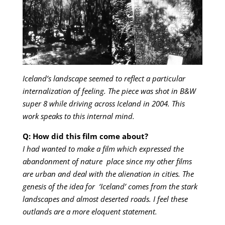
Iceland’s landscape seemed to reflect a particular
internalization of feeling. The piece was shot in B&W
super 8 while driving across Iceland in 2004. This
work speaks to this internal mind.
Q: How did this film come about?
I had wanted to make a film which expressed the
abandonment of nature place since my other films
are urban and deal with the alienation in cities. The
genesis of the idea for ‘Iceland’ comes from the stark
landscapes and almost deserted roads. I feel these
outlands are a more eloquent statement.