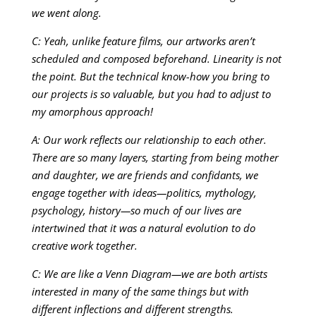
we went along.
C: Yeah, unlike feature films, our artworks aren’t
scheduled and composed beforehand. Linearity is not
the point. But the technical know-how you bring to
our projects is so valuable, but you had to adjust to
my amorphous approach!
A: Our work reflects our relationship to each other.
There are so many layers, starting from being mother
and daughter, we are friends and confidants, we
engage together with ideas—politics, mythology,
psychology, history—so much of our lives are
intertwined that it was a natural evolution to do
creative work together.
C: We are like a Venn Diagram—we are both artists
interested in many of the same things but with
different inflections and different strengths.