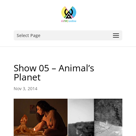
Select Page
Show 05 – Animal’s
Planet
Nov 3, 2014