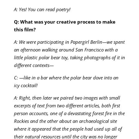
A: Yes! You can read poetry!
Q: What was your creative process to make
this film?
A: We were participating in Papergirl Berlin—we spent
an afternoon walking around San Francisco with a
little plastic polar bear toy, taking photographs of it in
different contexts—
C: —like in a bar where the polar bear dove into an
icy cocktail!
A: Right, then later we paired two images with small
excerpts of text from two different articles, both first
person accounts, one of a devastating forest fire in the
Rockies and the other about an archaeological site
where it appeared that the people had used up all of
their natural resources until the city was no longer