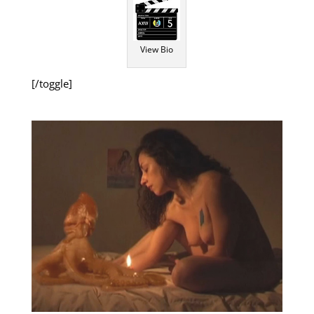
View Bio
[/toggle]