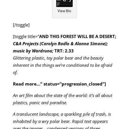
View Bio
[/toggle]
[toggle title=”
AND THIS FOREST WILL BE A DESERT;
C&A Projects (Carolyn Radlo & Alanna Simone);
music by Wardruna;
TRT: 2.33
Glittering plastic, toy polar bear and the beauty
inherent in the things we’re conditioned to be afraid
of.
Read more…
” status=”progression_closed”]
An art film about the state of the world: it’s all about
plastics, panic and paradise.
A translucent landscape, a sparkling pile of trash, is
inhabited by a wry polar bear. Rapid text appears
over the images – condensed versions of three