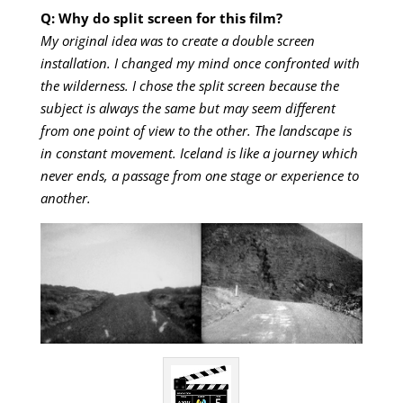
Q: Why do split screen for this film?
My original idea was to create a double screen
installation. I changed my mind once confronted with
the wilderness. I chose the split screen because the
subject is always the same but may seem different
from one point of view to the other. The landscape is
in constant movement. Iceland is like a journey which
never ends, a passage from one stage or experience to
another.