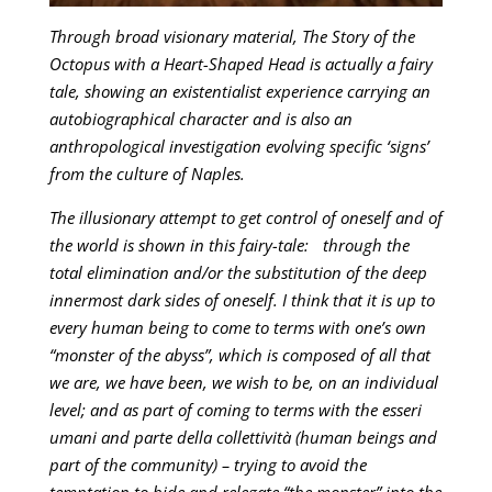
Through broad visionary material, The Story of the
Octopus with a Heart-Shaped Head is actually a fairy
tale, showing an existentialist experience carrying an
autobiographical character and is also an
anthropological investigation evolving specific ‘signs’
from the culture of Naples.
The illusionary attempt to get control of oneself and of
the world is shown in this fairy-tale: through the
total elimination and/or the substitution of the deep
innermost dark sides of oneself. I think that it is up to
every human being to come to terms with one’s own
“monster of the abyss”, which is composed of all that
we are, we have been, we wish to be, on an individual
level; and as part of coming to terms with the esseri
umani and parte della collettività (human beings and
part of the community) – trying to avoid the
temptation to hide and relegate “the monster” into the