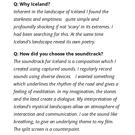
Q: Why Iceland?
Inherent in the landscape of Iceland I found the
starkness and emptiness quite simple and
profoundly shocking if not ‘scary’ in its extremes. I
had been searching for this. At the same time
Iceland’s landscape reveal its own poetry.
Q: How did you choose the soundtrack?
The soundtrack for Iceland is a composition which I
created using captured sounds. I regularly record
sounds using diverse devices. I wanted something
which underlines the rhythm of the road and gives a
feeling of meditation. In my imagination, the stones
and the land create a dialogue. My interpretation of
Iceland’s mystical landscapes allow an atmosphere of
interaction and communication. I use the sound like
breathing, to give an underlying theme to my film.
The split screen is a counterpoint.