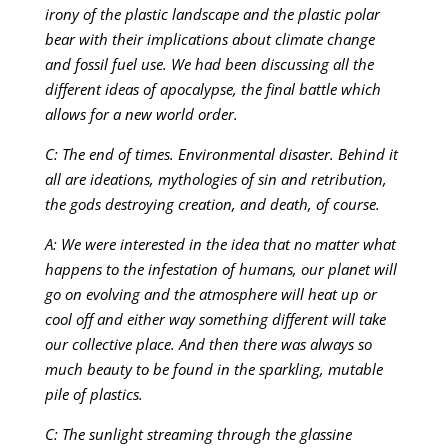
irony of the plastic landscape and the plastic polar
bear with their implications about climate change
and fossil fuel use. We had been discussing all the
different ideas of apocalypse, the final battle which
allows for a new world order.
C: The end of times. Environmental disaster. Behind it
all are ideations, mythologies of sin and retribution,
the gods destroying creation, and death, of course.
A: We were interested in the idea that no matter what
happens to the infestation of humans, our planet will
go on evolving and the atmosphere will heat up or
cool off and either way something different will take
our collective place. And then there was always so
much beauty to be found in the sparkling, mutable
pile of plastics.
C: The sunlight streaming through the glassine