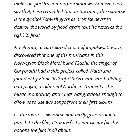
material sparkles and makes rainbows. And even as I
say that, I am reminded that in the bible, the rainbow
is the symbol Yahweh gives as promise never to
destroy the world by flood again (but he reserves the
right to fire!)
A: Following a convoluted chain of impulses, Carolyn
discovered that one of the musicians in this
Norwegian Black Metal band (Gaahl, the singer of
Gorgoroth) had a side project called Wardruna,
founded by Einar “Kvitrafn” Selvik who was building
and playing traditional Nordic instruments. The
music is amazing, and Einar was gracious enough to
allow us to use two songs from their first album.
C: The music is awesome and really gives dramatic
punch to the film, it’s a perfect soundscape for the
notions the film is all about.