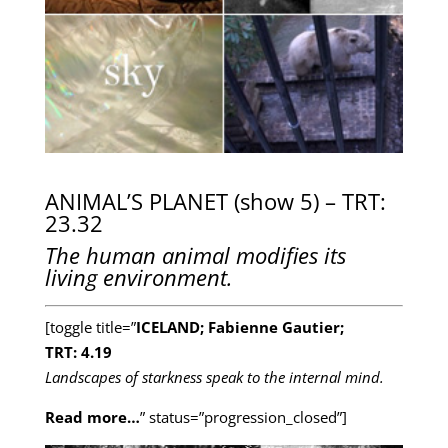
ANIMAL’S PLANET (show 5) – TRT:
23.32
The human animal modifies its
living environment.
[toggle title=”
ICELAND; Fabienne Gautier;
TRT: 4.19
Landscapes of starkness speak to the internal mind.
Read more…
” status=”progression_closed”]