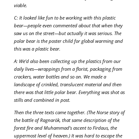
viable.
C: It looked like fun to be working with this plastic
bear—people even commented about that when they
saw us on the street—but actually it was serious. The
polar bear is the poster child for global warming and
this was a plastic bear.
A: We’d also been collecting up the plastics from our
daily lives—wrappings from a florist, packaging from
crackers, water bottles and so on. We made a
landscape of crinkled, translucent material and then
there was that little polar bear. Everything was shot as
stills and combined in post.
Then the three texts came together. (The Norse story of
the battle of Ragnarök, that same description of the
forest fire and Muhammad’s ascent to Firdaus, the
uppermost level of heaven.) It was hard to escape the