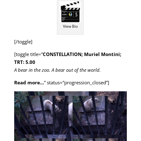
View Bio
[/toggle]
[toggle title=”
CONSTELLATION; Muriel Montini;
TRT: 5.00
A bear in the zoo. A bear out of the world.
Read more…
” status=”progression_closed”]