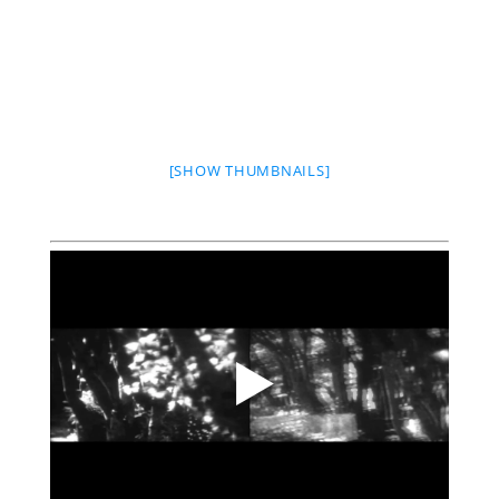
[SHOW THUMBNAILS]