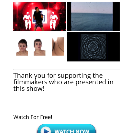
Thank you for supporting the
filmmakers who are presented in
this show!
Watch For Free!