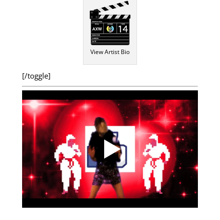
View Artist Bio
[/toggle]