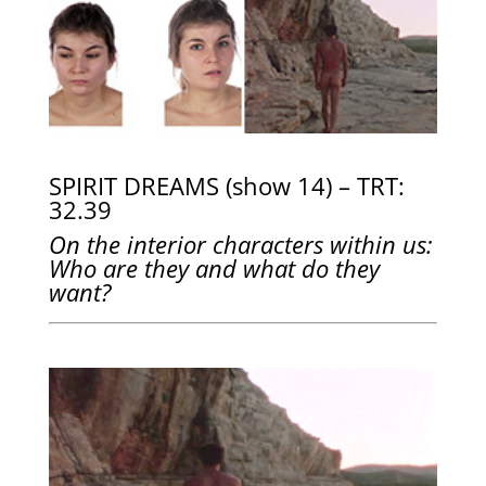
SPIRIT DREAMS (show 14) – TRT:
32.39
On the interior characters within us:
Who are they and what do they
want?