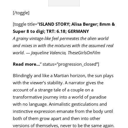
[/toggle]
[toggle title=”
ISLAND STORY; Alisa Berger; 8mm &
Super 8 to digi; TRT: 6.18; GERMANY
A grainy vintage-like feel permeates the alien world
and mixes in with the mixtures with the assumed real
world. — Jaqueline Valencia, TheseGirlsOnFilm
Read more…
” status=”progression_closed”]
Blindingly and like a Martian horizon, the sun plays
with the viewer’s stability. A narrator gives the
account of a strange tale of a couple on a
transformative journey into a world of paradise
with no language. Animalistic gesticulations and
instinctive expression emanate from the body until
both of them grow apart and then into other
versions of themselves, never to be the same again.