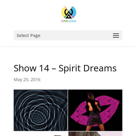
Select Page
Show 14 – Spirit Dreams
May 25, 2016