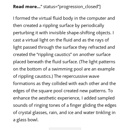
Read more…
” status=”progression_closed”]
I formed the virtual fluid body in the computer and
then created a rippling surface by periodically
perturbing it with invisible shape-shifting objects. I
cast a virtual light on the fluid and as the rays of
light passed through the surface they refracted and
created the “rippling caustics” on another surface
placed beneath the fluid surface. (The light patterns
on the bottom of a swimming pool are an example
of rippling caustics.) The repercussive wave
formations as they collided with each other and the
edges of the square pool created new patterns. To
enhance the aesthetic experience, I added sampled
sounds of ringing tones of a finger gliding the edges
of crystal glasses, rain, and ice and water tinkling in
a glass bowl.