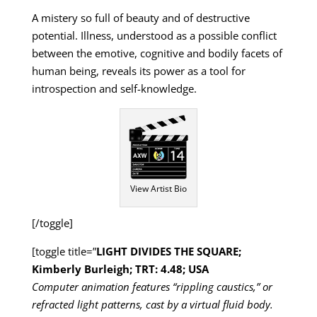
A mistery so full of beauty and of destructive
potential. Illness, understood as a possible conflict
between the emotive, cognitive and bodily facets of
human being, reveals its power as a tool for
introspection and self-knowledge.
View Artist Bio
[/toggle]
[toggle title=”
LIGHT DIVIDES THE SQUARE;
Kimberly Burleigh; TRT: 4.48; USA
Computer animation features “rippling caustics,” or
refracted light patterns, cast by a virtual fluid body.