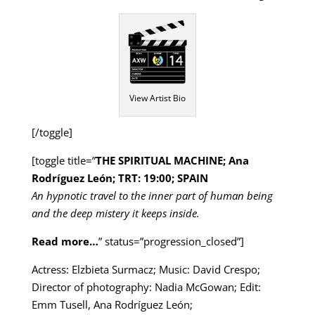
View Artist Bio
[/toggle]
[toggle title=”
THE SPIRITUAL MACHINE; Ana
Rodríguez León; TRT: 19:00; SPAIN
An hypnotic travel to the inner part of human being
and the deep mistery it keeps inside.
Read more…
” status=”progression_closed”]
Actress: Elzbieta Surmacz; Music: David Crespo;
Director of photography: Nadia McGowan; Edit:
Emm Tusell, Ana Rodríguez León;