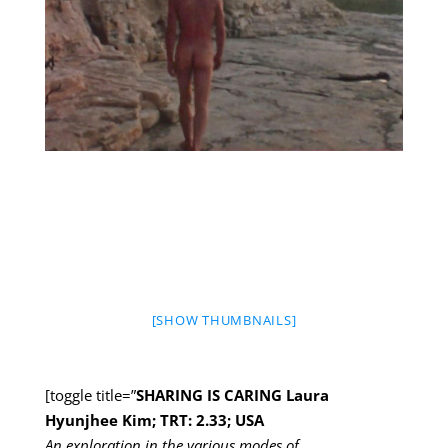
[SHOW THUMBNAILS]
[toggle title=”
SHARING IS CARING Laura
Hyunjhee Kim; TRT: 2.33; USA
An exploration in the various modes of