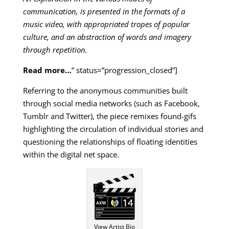
communication, is presented in the formats of a
music video, with appropriated tropes of popular
culture, and an abstraction of words and imagery
through repetition.
Read more…
” status=”progression_closed”]
Referring to the anonymous communities built
through social media networks (such as Facebook,
Tumblr and Twitter), the piece remixes found-gifs
highlighting the circulation of individual stories and
questioning the relationships of floating identities
within the digital net space.
View Artist Bio