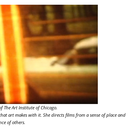
 The Art Institute of Chicago.
that art makes with it. She directs films from a sense of place and
ce of others.