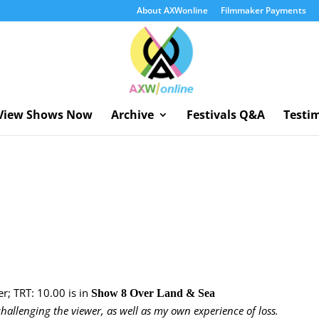
About AXWonline
Filmmaker Payments
View Shows Now
Archive
Festivals Q&A
Testi
r; TRT: 10.00 is in
Show 8 Over Land & Sea
hallenging the viewer, as well as my own experience of loss.