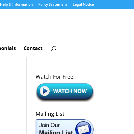
Help & Information
Policy Statement
Legal Notice
monials
Contact
Watch For Free!
Mailing List