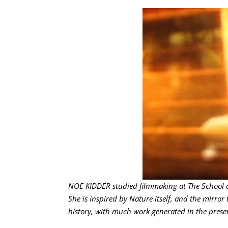
NOE KIDDER studied filmmaking at The School of
She is inspired by Nature itself, and the mirror 
history, with much work generated in the presen