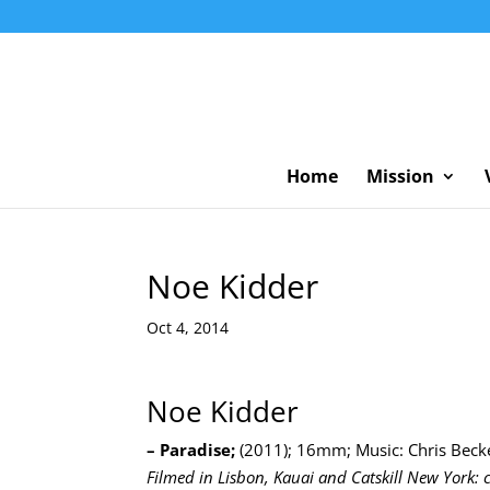
Home
Mission
Noe Kidder
Oct 4, 2014
Noe Kidder
– Paradise;
(2011); 16mm; Music: Chris Becke
Filmed in Lisbon, Kauai and Catskill New York: c