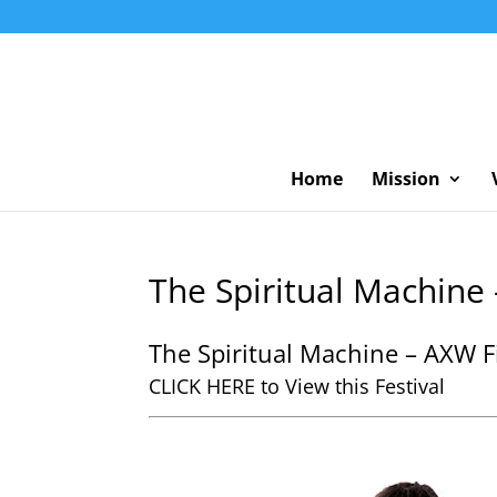
Home
Mission
The Spiritual Machine 
The Spiritual Machine – AXW Fi
CLICK HERE to View this Festival