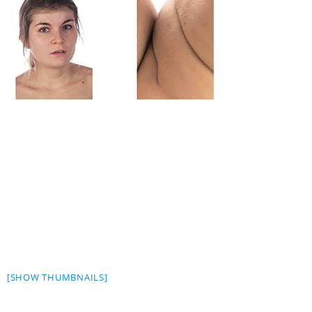
[SHOW THUMBNAILS]