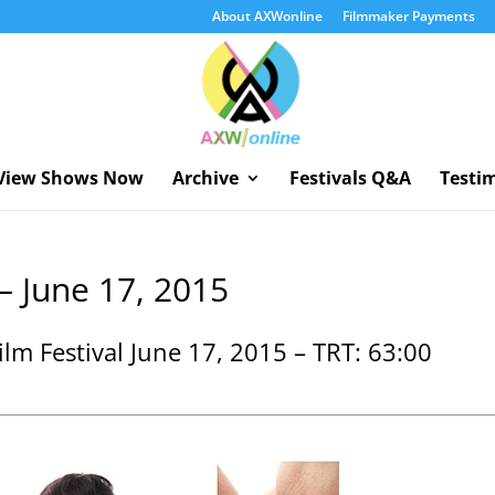
About AXWonline
Filmmaker Payments
View Shows Now
Archive
Festivals Q&A
Testi
– June 17, 2015
lm Festival June 17, 2015 – TRT: 63:00