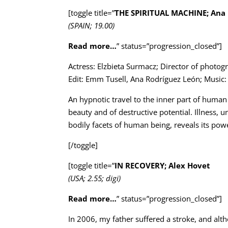
[toggle title=”
THE SPIRITUAL MACHINE; Ana 
(SPAIN; 19.00)
Read more…
” status=”progression_closed”]
Actress: Elzbieta Surmacz; Director of phot
Edit: Emm Tusell, Ana Rodríguez León; Music
An hypnotic travel to the inner part of human 
beauty and of destructive potential. Illness, 
bodily facets of human being, reveals its pow
[/toggle]
[toggle title=”
IN RECOVERY; Alex Hovet
(USA; 2.55; digi)
Read more…
” status=”progression_closed”]
In 2006, my father suffered a stroke, and alth