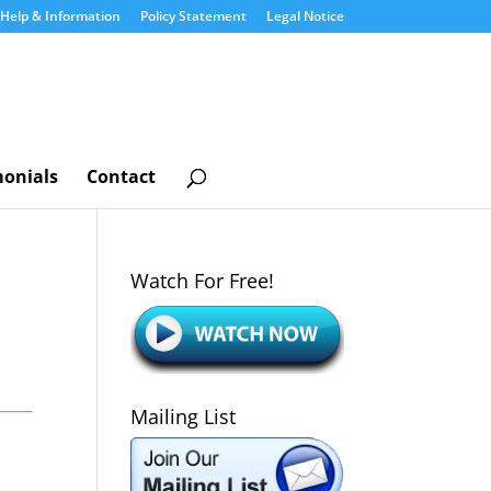
Help & Information
Policy Statement
Legal Notice
monials
Contact
Watch For Free!
Mailing List