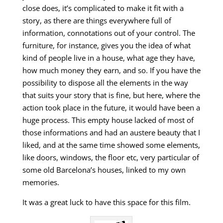
close does, it’s complicated to make it fit with a
story, as there are things everywhere full of
information, connotations out of your control. The
furniture, for instance, gives you the idea of what
kind of people live in a house, what age they have,
how much money they earn, and so. If you have the
possibility to dispose all the elements in the way
that suits your story that is fine, but here, where the
action took place in the future, it would have been a
huge process. This empty house lacked of most of
those informations and had an austere beauty that I
liked, and at the same time showed some elements,
like doors, windows, the floor etc, very particular of
some old Barcelona’s houses, linked to my own
memories.
It was a great luck to have this space for this film.