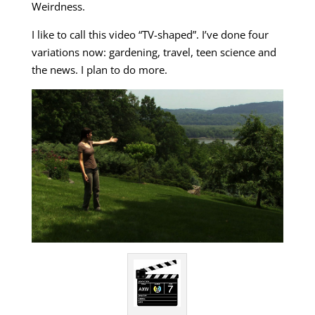
Weirdness.
I like to call this video “TV-shaped”. I’ve done four
variations now: gardening, travel, teen science and
the news. I plan to do more.