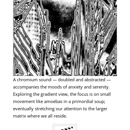
A chromium sound — doubled and abstracted —
accompanies the moods of anxiety and serenity.
Exploring the gradient view, the focus is on small
movement like amoebas in a primordial soup;
eventually stretching our attention to the larger
matrix where we all reside.