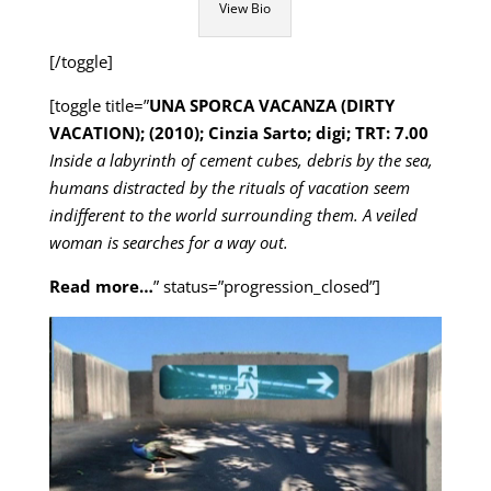
View Bio
[/toggle]
[toggle title=”
UNA SPORCA VACANZA (DIRTY
VACATION); (2010); Cinzia Sarto; digi; TRT: 7.00
Inside a labyrinth of cement cubes, debris by the sea,
humans distracted by the rituals of vacation seem
indifferent to the world surrounding them. A veiled
woman is searches for a way out.
Read more…
” status=”progression_closed”]