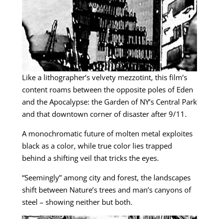
Like a lithographer’s velvety mezzotint, this film’s
content roams between the opposite poles of Eden
and the Apocalypse: the Garden of NY’s Central Park
and that downtown corner of disaster after 9/11.
A monochromatic future of molten metal exploites
black as a color, while true color lies trapped
behind a shifting veil that tricks the eyes.
“Seemingly” among city and forest, the landscapes
shift between Nature’s trees and man’s canyons of
steel – showing neither but both.