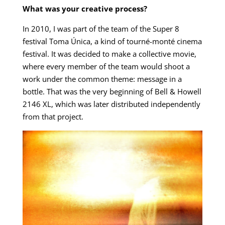
What was your creative process?
In 2010, I was part of the team of the Super 8
festival Toma Única, a kind of tourné-monté cinema
festival. It was decided to make a collective movie,
where every member of the team would shoot a
work under the common theme: message in a
bottle. That was the very beginning of Bell & Howell
2146 XL, which was later distributed independently
from that project.