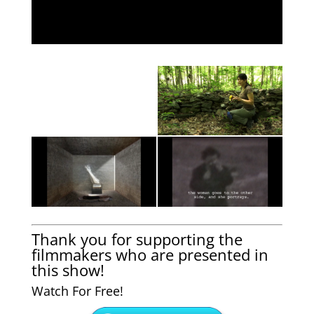
Thank you for supporting the
filmmakers who are presented in
this show!
Watch For Free!