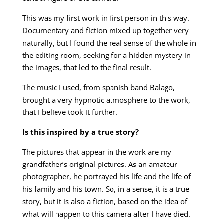
This was my first work in first person in this way.
Documentary and fiction mixed up together very
naturally, but I found the real sense of the whole in
the editing room, seeking for a hidden mystery in
the images, that led to the final result.
The music I used, from spanish band Balago,
brought a very hypnotic atmosphere to the work,
that I believe took it further.
Is this inspired by a true story?
The pictures that appear in the work are my
grandfather’s original pictures. As an amateur
photographer, he portrayed his life and the life of
his family and his town. So, in a sense, it is a true
story, but it is also a fiction, based on the idea of
what will happen to this camera after I have died.