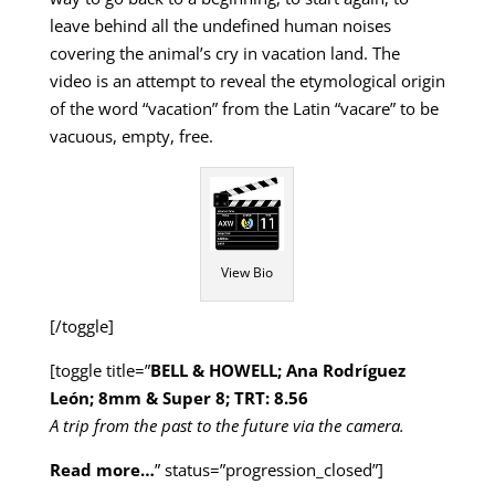
leave behind all the undefined human noises
covering the animal’s cry in vacation land. The
video is an attempt to reveal the etymological origin
of the word “vacation” from the Latin “vacare” to be
vacuous, empty, free.
View Bio
[/toggle]
[toggle title=”
BELL & HOWELL; Ana Rodríguez
León; 8mm & Super 8; TRT: 8.56
A trip from the past to the future via the camera.
Read more…
” status=”progression_closed”]