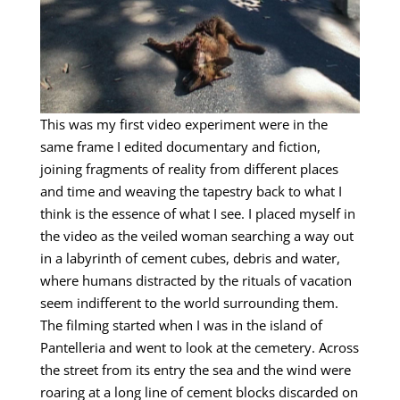
This was my first video experiment were in the
same frame I edited documentary and fiction,
joining fragments of reality from different places
and time and weaving the tapestry back to what I
think is the essence of what I see. I placed myself in
the video as the veiled woman searching a way out
in a labyrinth of cement cubes, debris and water,
where humans distracted by the rituals of vacation
seem indifferent to the world surrounding them.
The filming started when I was in the island of
Pantelleria and went to look at the cemetery. Across
the street from its entry the sea and the wind were
roaring at a long line of cement blocks discarded on