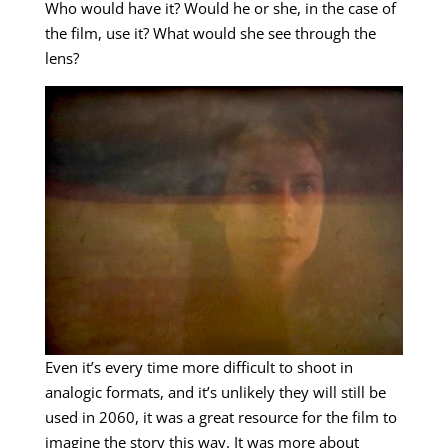
Who would have it? Would he or she, in the case of
the film, use it? What would she see through the
lens?
Even it’s every time more difficult to shoot in
analogic formats, and it’s unlikely they will still be
used in 2060, it was a great resource for the film to
imagine the story this way. It was more about