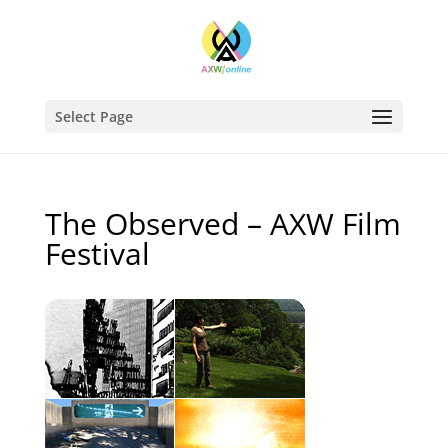
Select Page
The Observed – AXW Film
Festival