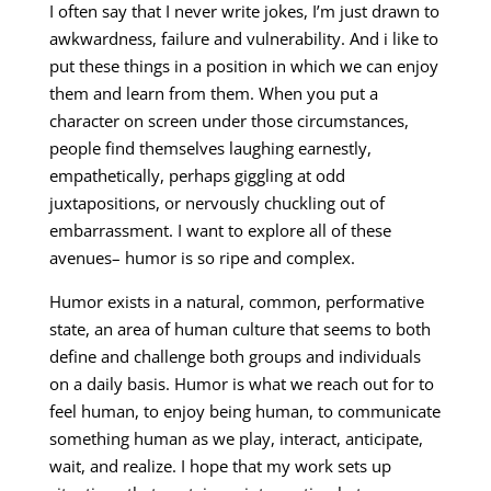
I often say that I never write jokes, I’m just drawn to
awkwardness, failure and vulnerability. And i like to
put these things in a position in which we can enjoy
them and learn from them. When you put a
character on screen under those circumstances,
people find themselves laughing earnestly,
empathetically, perhaps giggling at odd
juxtapositions, or nervously chuckling out of
embarrassment. I want to explore all of these
avenues– humor is so ripe and complex.
Humor exists in a natural, common, performative
state, an area of human culture that seems to both
define and challenge both groups and individuals
on a daily basis. Humor is what we reach out for to
feel human, to enjoy being human, to communicate
something human as we play, interact, anticipate,
wait, and realize. I hope that my work sets up