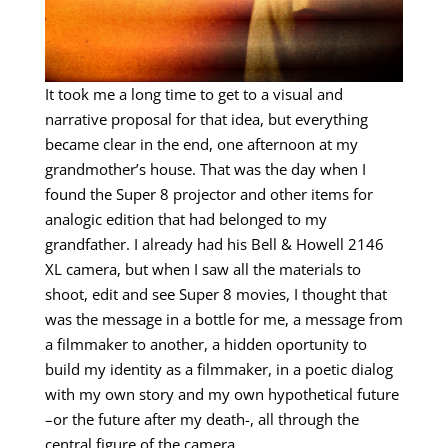
It took me a long time to get to a visual and
narrative proposal for that idea, but everything
became clear in the end, one afternoon at my
grandmother’s house. That was the day when I
found the Super 8 projector and other items for
analogic edition that had belonged to my
grandfather. I already had his Bell & Howell 2146
XL camera, but when I saw all the materials to
shoot, edit and see Super 8 movies, I thought that
was the message in a bottle for me, a message from
a filmmaker to another, a hidden oportunity to
build my identity as a filmmaker, in a poetic dialog
with my own story and my own hypothetical future
–or the future after my death-, all through the
central figure of the camera.