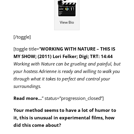
View Bio
[/toggle]
[toggle title=”
WORKING WITH NATURE – THIS IS
MY SHOW; (2011) Lori Felker; Digi; TRT: 14:44
Working with Nature can be grueling and painful, but
your hostess Adrienne is ready and willing to walk you
through what it takes to perfect and control your
surroundings.
Read more…
” status=”progression_closed”]
Your method seems to have a lot of humor to
it, this is unusual in experimental films, how
did this come about?