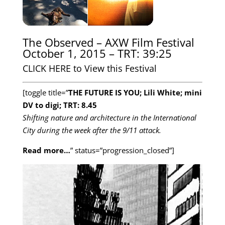
The Observed – AXW Film Festival
October 1, 2015 – TRT: 39:25
CLICK HERE to View this Festival
[toggle title=”
THE FUTURE IS YOU; Lili White; mini
DV to digi; TRT: 8.45
Shifting nature and architecture in the International
City during the week after the 9/11 attack.
Read more…
” status=”progression_closed”]