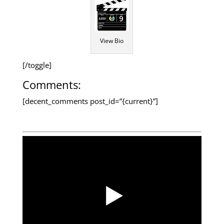
View Bio
[/toggle]
Comments:
[decent_comments post_id=”{current}”]