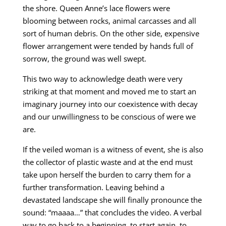
the shore. Queen Anne’s lace flowers were
blooming between rocks, animal carcasses and all
sort of human debris. On the other side, expensive
flower arrangement were tended by hands full of
sorrow, the ground was well swept.
This two way to acknowledge death were very
striking at that moment and moved me to start an
imaginary journey into our coexistence with decay
and our unwillingness to be conscious of were we
are.
If the veiled woman is a witness of event, she is also
the collector of plastic waste and at the end must
take upon herself the burden to carry them for a
further transformation. Leaving behind a
devastated landscape she will finally pronounce the
sound: “maaaa…” that concludes the video. A verbal
way to go back to a beginning, to start again, to