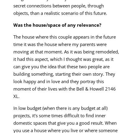
secret connections between people, through
objects, than a realistic scenario of this future.
Was the house/space of any relevance?
The house where this couple appears in the future
time it was the house where my parents were
moving at that moment. As it was being remodeled,
it had this aspect, which I thought was great, as it
can give you the idea that these two people are
building something, starting their own story. They
look happy and in love and they portray this
moment of their lives with the Bell & Howell 2146
XL.
In low budget (when there is any budget at all)
projects, it’s some times difficult to find inner
domestic spaces that give you a good result. When
you use a house where you live or where someone