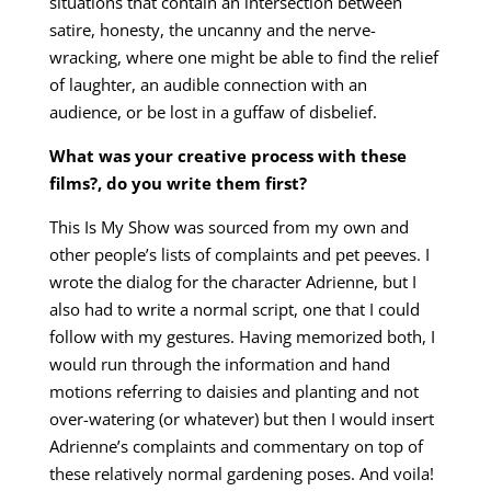
situations that contain an intersection between
satire, honesty, the uncanny and the nerve-
wracking, where one might be able to find the relief
of laughter, an audible connection with an
audience, or be lost in a guffaw of disbelief.
What was your creative process with these
films?, do you write them first?
This Is My Show was sourced from my own and
other people’s lists of complaints and pet peeves. I
wrote the dialog for the character Adrienne, but I
also had to write a normal script, one that I could
follow with my gestures. Having memorized both, I
would run through the information and hand
motions referring to daisies and planting and not
over-watering (or whatever) but then I would insert
Adrienne’s complaints and commentary on top of
these relatively normal gardening poses. And voila!