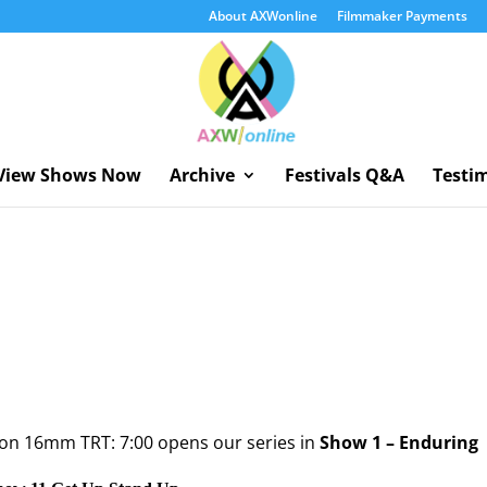
About AXWonline
Filmmaker Payments
View Shows Now
Archive
Festivals Q&A
Testi
 on 16mm TRT: 7:00 opens our series in
Show 1 – Enduring