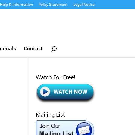
Help & Information
Policy Statement
Legal Notice
monials
Contact
Watch For Free!
Mailing List