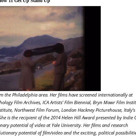
how 11 Get Up Stand Up
m the Philadelphia area. Her films have screened internationally at
ology Film Archives, ICA Artists’ Film Biennial, Bryn Mawr Film Instit
titute, Northwest Film Forum, London Hackney Picturehouse, Italy’s
She is the recipient of the 2014 Helen Hill Award presented by Indie G
ary potential of video at Yale University. Her films and research
tionary potential of film/video and the exciting, political possibiliti