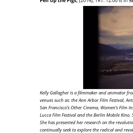
Pen Up the Pigs;
(2014); TRT: 12.00 is in
S
Kelly Gallagher is a filmmaker and animator fro
venues such as: the Ann Arbor Film Festival, Anth
San Francisco’s Other Cinema, Women’s Film Ins
Lucca Film Festival and the Berlin Mobile Kino. 
She has presented her research on the revolution
continually seek to explore the radical and revolu