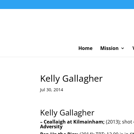
Home
Mission
Kelly Gallagher
Jul 30, 2014
Kelly Gallagher
–
Ceallaigh at Kilmainham;
(2013); shot
Adversity