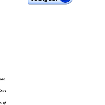
ute,
rits.
es of