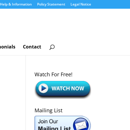
Help & Information
Policy Statement
Legal Notice
monials
Contact
Watch For Free!
Mailing List