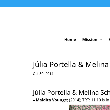
Home
Mission
Júlia Portella & Melin
Oct 30, 2014
Júlia Portella & Melina Sc
– Maldita Vouuge;
(2014); TRT: 11.10 is i