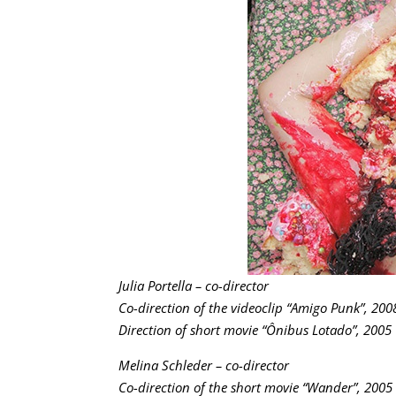
Julia Portella – co-director
Co-direction of the videoclip “Amigo Punk”, 200
Direction of short movie “Ônibus Lotado”, 2005
Melina Schleder – co-director
Co-direction of the short movie “Wander”, 2005