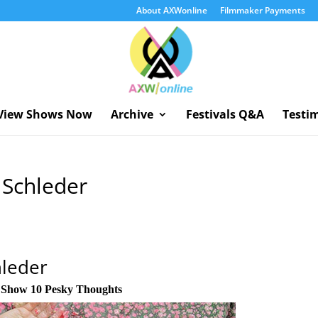
About AXWonline
Filmmaker Payments
View Shows Now
Archive
Festivals Q&A
Testi
a Schleder
hleder
n
Show 10 Pesky Thoughts