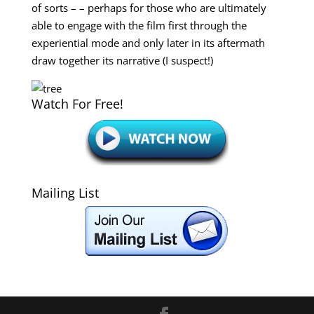
of sorts – – perhaps for those who are ultimately
able to engage with the film first through the
experiential mode and only later in its aftermath
draw together its narrative (I suspect!)
Watch For Free!
Mailing List