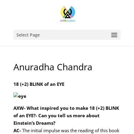
Select Page
Anuradha Chandra
18 (+2) BLINK of an EYE
AXW- What inspired you to make 18 (+2) BLINK
of an EYE?- Can you tell us more about
Einstein’s Dreams?
AC-
The initial impulse was the reading of this book