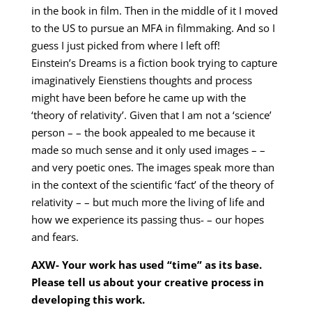
in the book in film. Then in the middle of it I moved
to the US to pursue an MFA in filmmaking. And so I
guess I just picked from where I left off!
Einstein’s Dreams is a fiction book trying to capture
imaginatively Eienstiens thoughts and process
might have been before he came up with the
‘theory of relativity’. Given that I am not a ‘science’
person – – the book appealed to me because it
made so much sense and it only used images – –
and very poetic ones. The images speak more than
in the context of the scientific ‘fact’ of the theory of
relativity – – but much more the living of life and
how we experience its passing thus- – our hopes
and fears.
AXW- Your work has used “time” as its base.
Please tell us about your creative process in
developing this work.