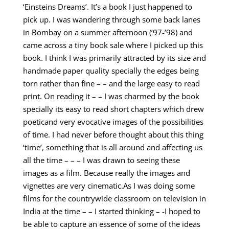
‘Einsteins Dreams’. It’s a book I just happened to
pick up. I was wandering through some back lanes
in Bombay on a summer afternoon (’97-’98) and
came across a tiny book sale where I picked up this
book. I think I was primarily attracted by its size and
handmade paper quality specially the edges being
torn rather than fine – – and the large easy to read
print. On reading it – – I was charmed by the book
specially its easy to read short chapters which drew
poeticand very evocative images of the possibilities
of time. I had never before thought about this thing
‘time’, something that is all around and affecting us
all the time – – – I was drawn to seeing these
images as a film. Because really the images and
vignettes are very cinematic.As I was doing some
films for the countrywide classroom on television in
India at the time – – I started thinking – -I hoped to
be able to capture an essence of some of the ideas