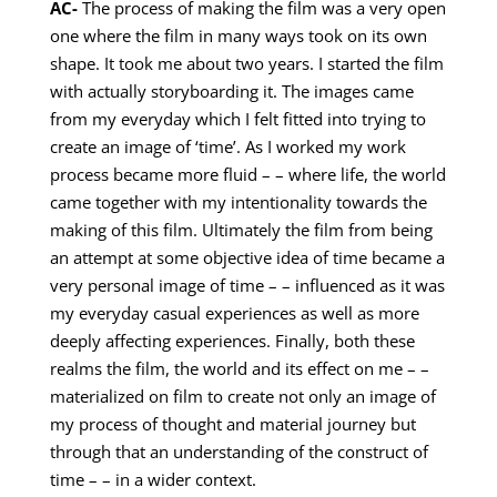
AC-
The process of making the film was a very open
one where the film in many ways took on its own
shape. It took me about two years. I started the film
with actually storyboarding it. The images came
from my everyday which I felt fitted into trying to
create an image of ‘time’. As I worked my work
process became more fluid – – where life, the world
came together with my intentionality towards the
making of this film. Ultimately the film from being
an attempt at some objective idea of time became a
very personal image of time – – influenced as it was
my everyday casual experiences as well as more
deeply affecting experiences. Finally, both these
realms the film, the world and its effect on me – –
materialized on film to create not only an image of
my process of thought and material journey but
through that an understanding of the construct of
time – – in a wider context.