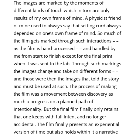
The images are marked by the moments of
different kinds of touch which in turn are only
results of my own frame of mind. A physicist friend
of mine used to always say that setting curd always
depended on one’s own frame of mind. So much of
the film gets marked through such interactions – –
as the film is hand-processed – – and handled by
me from start to finish except for the final print
when it was sent to the lab. Through such markings
the images change and take on different forms – –
and those were then the images that told the story
and must be used at such. The process of making
the film was a movement between discovery as
much a progress on a planned path of
intentionality. But the final film finally only retains
that one keeps with full intent and no longer
accidental. The film finally presents an experiential
version of time but also holds within it a narrative