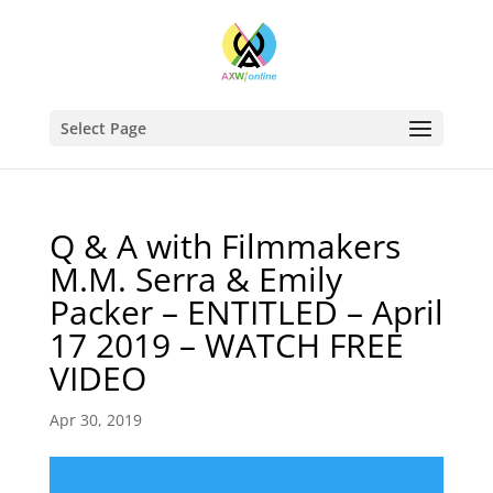
Select Page
Q & A with Filmmakers
M.M. Serra & Emily
Packer – ENTITLED – April
17 2019 – WATCH FREE
VIDEO
Apr 30, 2019