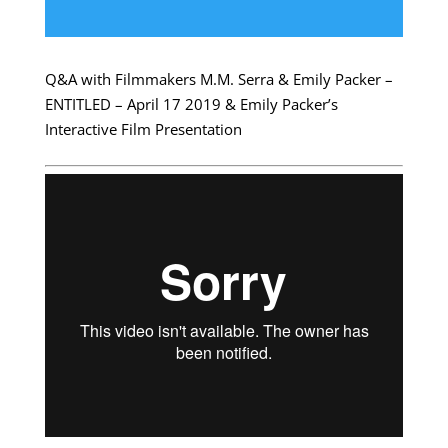
Q&A with Filmmakers M.M. Serra & Emily Packer –
ENTITLED – April 17 2019 & Emily Packer’s
Interactive Film Presentation