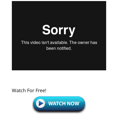
Watch For Free!